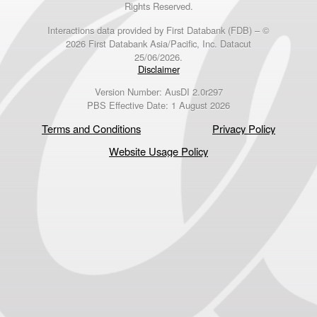
Rights Reserved.
Interactions data provided by First Databank (FDB) – ©
2026 First Databank Asia/Pacific, Inc. Datacut
25/06/2026.
Disclaimer
Version Number: AusDI 2.0r297
PBS Effective Date: 1 August 2026
Terms and Conditions
Privacy Policy
Website Usage Policy