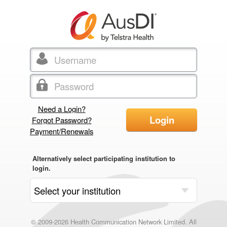
Need a Login?
Login
Forgot Password?
Payment/Renewals
Alternatively select participating institution to
login.
© 2009-2026 Health Communication Network Limited. All