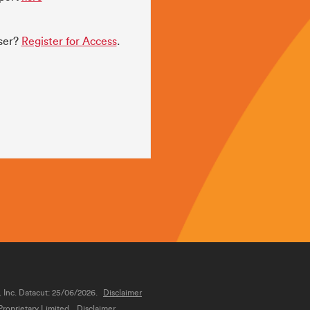
user?
Register for Access
.
, Inc. Datacut: 25/06/2026.
Disclaimer
roprietary Limited.
Disclaimer