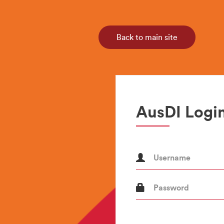
Back to main site
AusDI Login
Username
Password