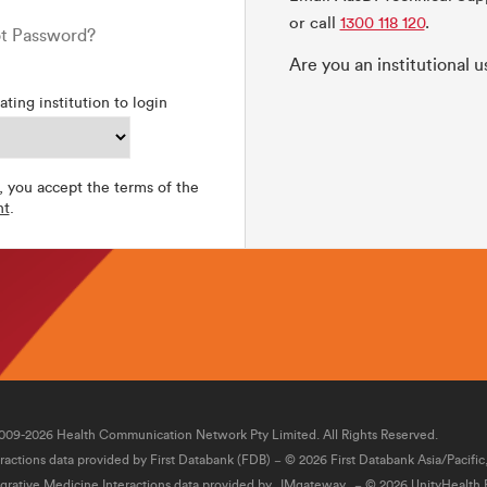
or call
1300 118 120
.
t Password?
Are you an institutional 
ating institution to login
, you accept the terms of the
nt
.
009-2026 Health Communication Network Pty Limited. All Rights Reserved.
eractions data provided by First Databank (FDB) − © 2026 First Databank Asia/Pacific
egrative Medicine Interactions data provided by
IMgateway
− © 2026 UnityHealth P