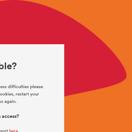
ble?
ess difficulties please
okies, restart your
s again.
h access?
pport
here