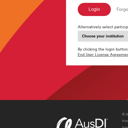
Forgo
Alternatively select particip
By clicking the login button
End User License Agreeme
© 2
Int
Int