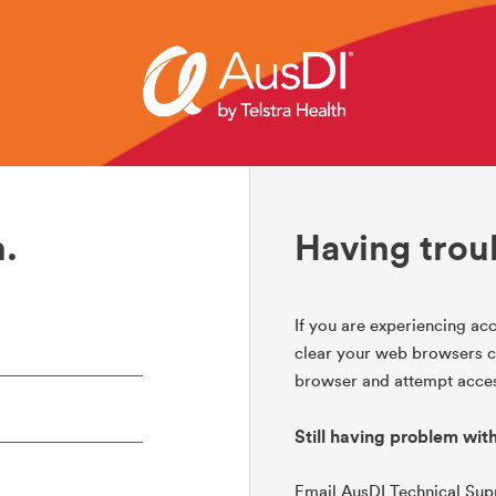
.
Having trou
If you are experiencing acc
clear your web browsers co
browser and attempt acces
Still having problem wit
Email AusDI Technical Su