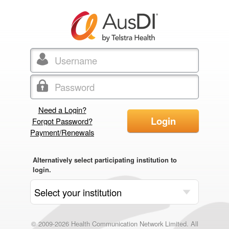
Need a Login?
Login
Forgot Password?
Payment/Renewals
Alternatively select participating institution to
login.
© 2009-2026 Health Communication Network Limited. All