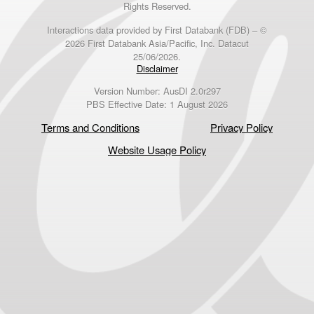
Rights Reserved.
Interactions data provided by First Databank (FDB) – ©
2026 First Databank Asia/Pacific, Inc. Datacut
25/06/2026.
Disclaimer
Version Number: AusDI 2.0r297
PBS Effective Date: 1 August 2026
Terms and Conditions
Privacy Policy
Website Usage Policy