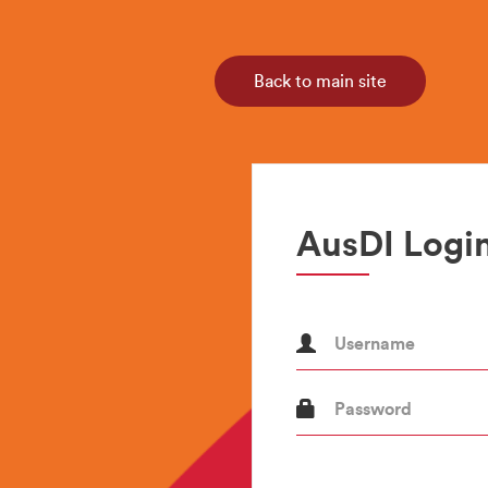
Back to main site
AusDI Login
Username
Password