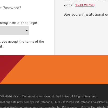
or call
1300 118 120
.
t Password?
Are you an institutional 
ating institution to login
, you accept the terms of the
nt
.
009-2026 Health Communication Network Pty Limited. All Rights Reserved.
eractions data provided by First Databank (FDB) − © 2026 First Databank Asia/Pacific
egrative Medicine Interactions data provided by
IMgateway
− © 2026 UnityHealth P