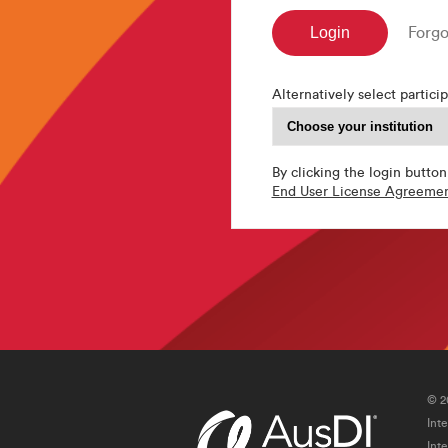
Forgo
Alternatively select particip
By clicking the login button
End User License Agreeme
© 2
Int
Int