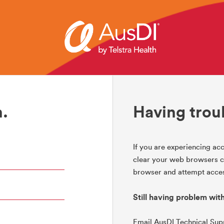
.
Having trou
If you are experiencing acc
clear your web browsers co
browser and attempt acces
Still having problem wit
Email AusDI Technical Su