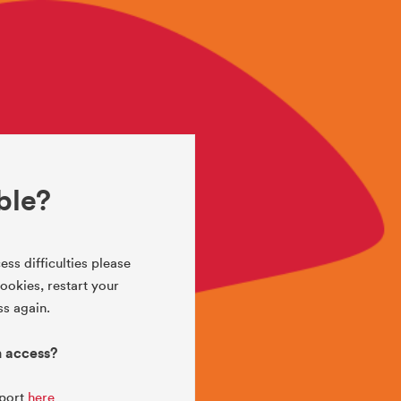
ble?
ess difficulties please
okies, restart your
s again.
h access?
pport
here