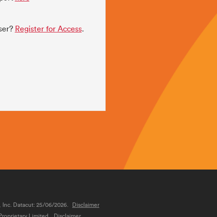
user?
Register for Access
.
, Inc. Datacut: 25/06/2026.
Disclaimer
roprietary Limited.
Disclaimer