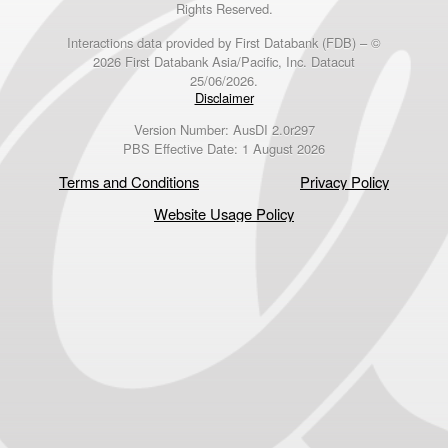
Rights Reserved.
Interactions data provided by First Databank (FDB) – ©
2026 First Databank Asia/Pacific, Inc. Datacut
25/06/2026.
Disclaimer
Version Number: AusDI 2.0r297
PBS Effective Date: 1 August 2026
Terms and Conditions
Privacy Policy
Website Usage Policy