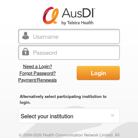
Need a Login?
Login
Forgot Password?
Payment/Renewals
Alternatively select participating institution to
login.
© 2009-2026 Health Communication Network Limited. All