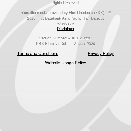
Rights Reserved.
Interactions data provided by First Databank (FDB) – ©
2026 First Databank Asia/Pacific, Inc. Datacut
25/06/2026.
Disclaimer
Version Number: AusDI 2.0r297
PBS Effective Date: 1 August 2026
Terms and Conditions
Privacy Policy
Website Usage Policy