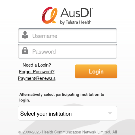
Need a Login?
Login
Forgot Password?
Payment/Renewals
Alternatively select participating institution to
login.
© 2009-2026 Health Communication Network Limited. All