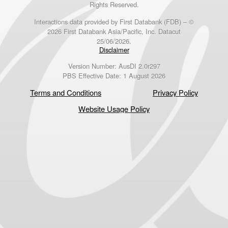
Rights Reserved.
Interactions data provided by First Databank (FDB) – ©
2026 First Databank Asia/Pacific, Inc. Datacut
25/06/2026.
Disclaimer
Version Number: AusDI 2.0r297
PBS Effective Date: 1 August 2026
Terms and Conditions
Privacy Policy
Website Usage Policy