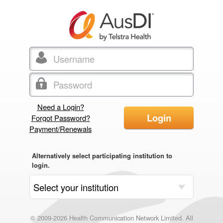
Need a Login?
Login
Forgot Password?
Payment/Renewals
Alternatively select participating institution to
login.
© 2009-2026 Health Communication Network Limited. All