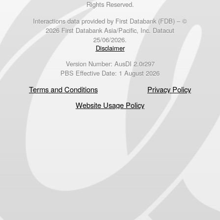
Rights Reserved.
Interactions data provided by First Databank (FDB) – ©
2026 First Databank Asia/Pacific, Inc. Datacut
25/06/2026.
Disclaimer
Version Number: AusDI 2.0r297
PBS Effective Date: 1 August 2026
Terms and Conditions
Privacy Policy
Website Usage Policy