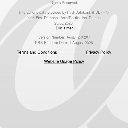
Rights Reserved.
Interactions data provided by First Databank (FDB) – ©
2026 First Databank Asia/Pacific, Inc. Datacut
25/06/2026.
Disclaimer
Version Number: AusDI 2.0r297
PBS Effective Date: 1 August 2026
Terms and Conditions
Privacy Policy
Website Usage Policy