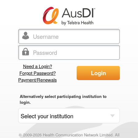
Need a Login?
Login
Forgot Password?
Payment/Renewals
Alternatively select participating institution to
login.
© 2009-2026 Health Communication Network Limited. All