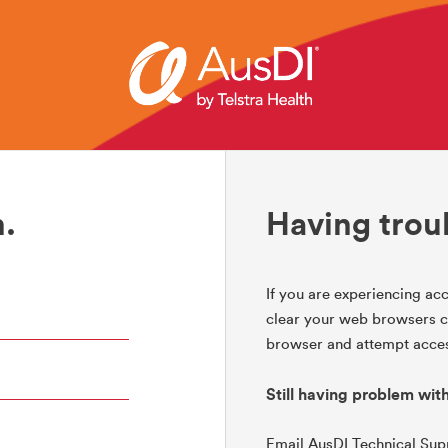
.
Having trou
If you are experiencing acc
clear your web browsers co
browser and attempt acces
Still having problem wit
Email AusDI Technical Su