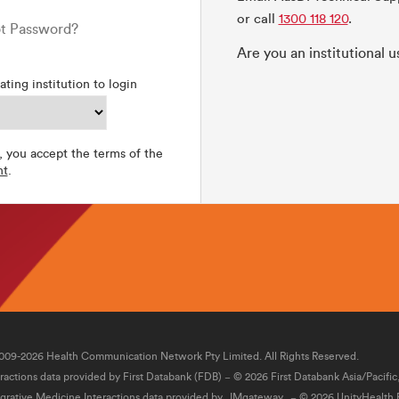
or call
1300 118 120
.
t Password?
Are you an institutional 
ating institution to login
, you accept the terms of the
nt
.
009-2026 Health Communication Network Pty Limited. All Rights Reserved.
eractions data provided by First Databank (FDB) − © 2026 First Databank Asia/Pacific
egrative Medicine Interactions data provided by
IMgateway
− © 2026 UnityHealth P