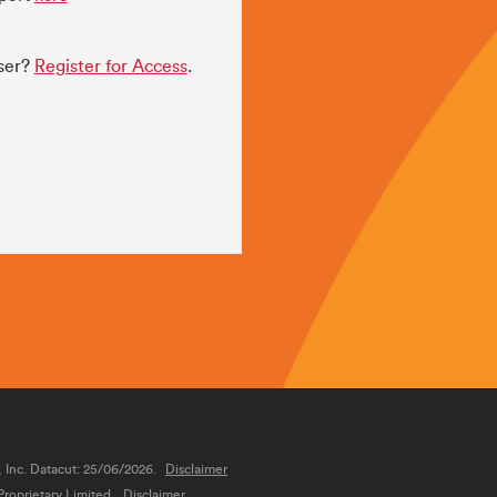
user?
Register for Access
.
, Inc. Datacut: 25/06/2026.
Disclaimer
roprietary Limited.
Disclaimer