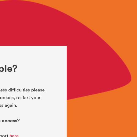
ble?
ess difficulties please
okies, restart your
s again.
h access?
pport
here