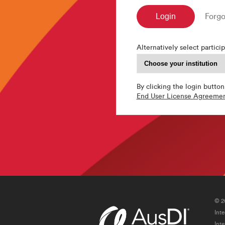
Forgo
Alternatively select particip
By clicking the login button
End User License Agreeme
© 2
Int
Int