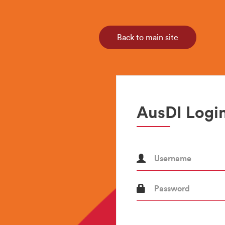
Back to main site
AusDI Login
Username
Password