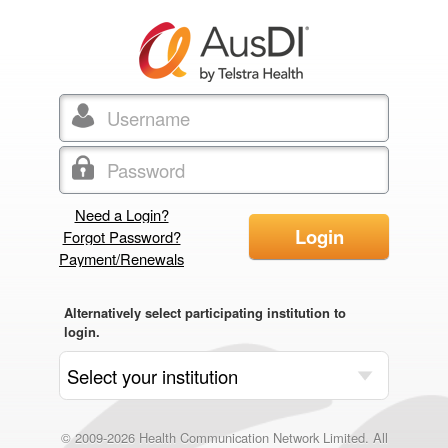
Need a Login?
Login
Forgot Password?
Payment/Renewals
Alternatively select participating institution to
login.
© 2009-2026 Health Communication Network Limited. All