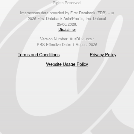
Rights Reserved.
Interactions data provided by First Databank (FDB) – ©
2026 First Databank Asia/Pacific, Inc. Datacut
25/06/2026.
Disclaimer
Version Number: AusDI 2.0r297
PBS Effective Date: 1 August 2026
Terms and Conditions
Privacy Policy
Website Usage Policy