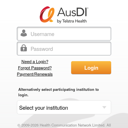
Need a Login?
Login
Forgot Password?
Payment/Renewals
Alternatively select participating institution to
login.
© 2009-2026 Health Communication Network Limited. All