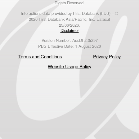
Rights Reserved.
Interactions data provided by First Databank (FDB) – ©
2026 First Databank Asia/Pacific, Inc. Datacut
25/06/2026.
Disclaimer
Version Number: AusDI 2.0r297
PBS Effective Date: 1 August 2026
Terms and Conditions
Privacy Policy
Website Usage Policy