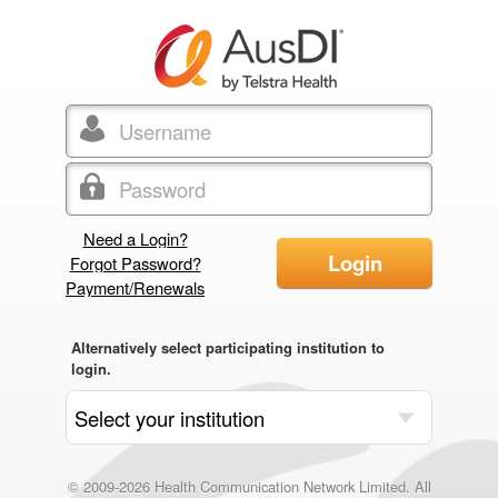
Need a Login?
Login
Forgot Password?
Payment/Renewals
Alternatively select participating institution to
login.
© 2009-2026 Health Communication Network Limited. All