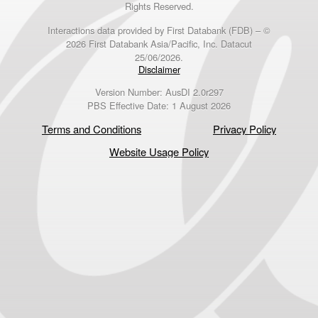
Rights Reserved.
Interactions data provided by First Databank (FDB) – ©
2026 First Databank Asia/Pacific, Inc. Datacut
25/06/2026.
Disclaimer
Version Number: AusDI 2.0r297
PBS Effective Date: 1 August 2026
Terms and Conditions
Privacy Policy
Website Usage Policy