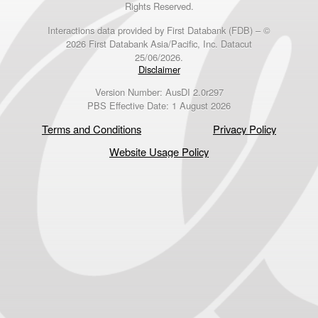
Rights Reserved.
Interactions data provided by First Databank (FDB) – ©
2026 First Databank Asia/Pacific, Inc. Datacut
25/06/2026.
Disclaimer
Version Number: AusDI 2.0r297
PBS Effective Date: 1 August 2026
Terms and Conditions
Privacy Policy
Website Usage Policy