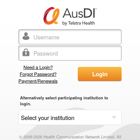
Need a Login?
Login
Forgot Password?
Payment/Renewals
Alternatively select participating institution to
login.
© 2009-2026 Health Communication Network Limited. All